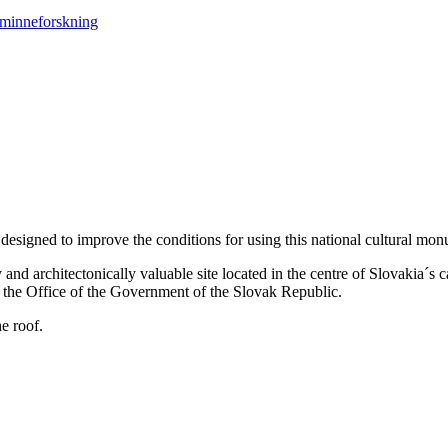
designed to improve the conditions for using this national cultural monum
y and architectonically valuable site located in the centre of Slovakia´s c
 of the Office of the Government of the Slovak Republic.
e roof.