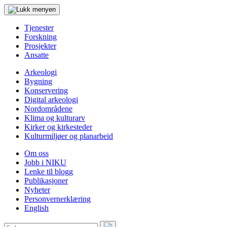
Tjenester
Forskning
Prosjekter
Ansatte
Arkeologi
Bygning
Konservering
Digital arkeologi
Nordområdene
Klima og kulturarv
Kirker og kirkesteder
Kulturmiljøer og planarbeid
Om oss
Jobb i NIKU
Lenke til blogg
Publikasjoner
Nyheter
Personvernerklæring
English
Søk