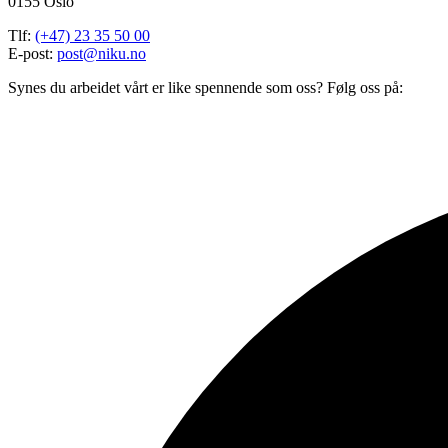
0155 Oslo
Tlf:
(+47) 23 35 50 00
E-post:
post@niku.no
Synes du arbeidet vårt er like spennende som oss? Følg oss på: