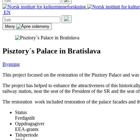
etter:
Søk
EN
Søk
etter:
Søk
Meny
Pisztory´s Palace in Bratislava
Bygning
This project focused on the restoration of the Pisztory Palace and was 
The project has helped to enhance the attractiveness of this historicall
railway station, near the seat of the President of the SR and the seat
The restoration work included restoration of the palace facades and th
Status
Ferdigstilt
Oppdragsgiver
EEA-grants
Tidsperiode