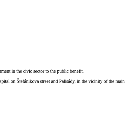
ent in the civic sector to the public benefit.
apital on Štefánikova street and Palisády, in the vicinity of the main