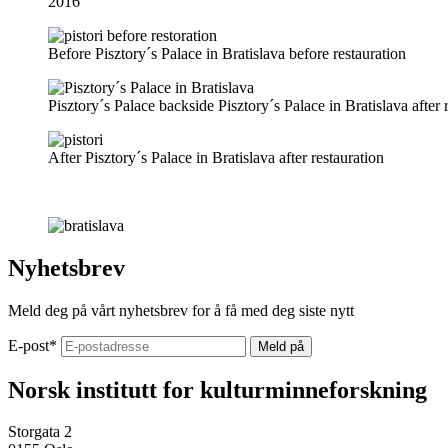
2016
Before
Pisztory´s Palace in Bratislava before restauration
Pisztory´s Palace backside
Pisztory´s Palace in Bratislava after 
After
Pisztory´s Palace in Bratislava after restauration
Nyhetsbrev
Meld deg på vårt nyhetsbrev for å få med deg siste nytt
E-post
*
Norsk institutt for kulturminneforskning
Storgata 2