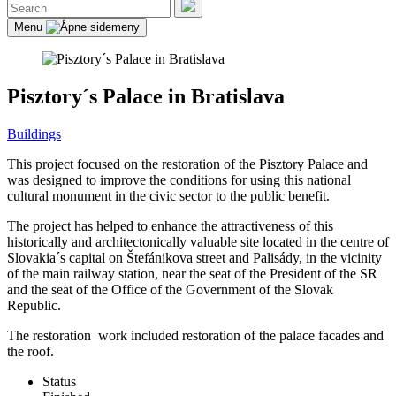
Search
for:
Search
Menu
Pisztory´s Palace in Bratislava
Buildings
This project focused on the restoration of the Pisztory Palace and
was designed to improve the conditions for using this national
cultural monument in the civic sector to the public benefit.
The project has helped to enhance the attractiveness of this
historically and architectonically valuable site located in the centre of
Slovakia´s capital on Štefánikova street and Palisády, in the vicinity
of the main railway station, near the seat of the President of the SR
and the seat of the Office of the Government of the Slovak
Republic.
The restoration work included restoration of the palace facades and
the roof.
Status