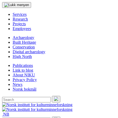
Services
Research
Projects
Employees
Archaeology
Built Heritage
Conservation
Digital archaeology
High North
Publications
Link to blog
About NIKU
Privacy Policy
News
Norsk bokmål
Search
for:
Search
NB