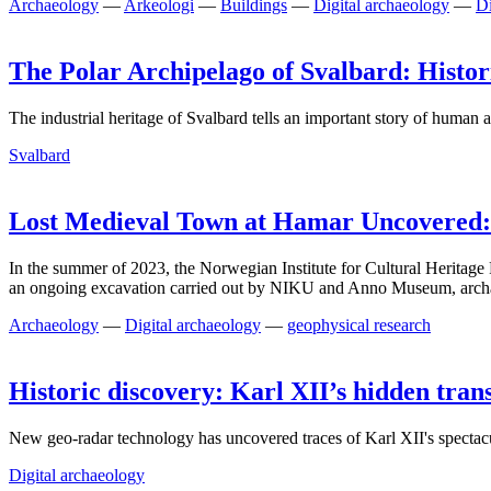
Archaeology
—
Arkeologi
—
Buildings
—
Digital archaeology
—
Di
The Polar Archipelago of Svalbard: Histori
The industrial heritage of Svalbard tells an important story of human a
Svalbard
Lost Medieval Town at Hamar Uncovered
In the summer of 2023, the Norwegian Institute for Cultural Heritag
an ongoing excavation carried out by NIKU and Anno Museum, archaeol
Archaeology
—
Digital archaeology
—
geophysical research
Historic discovery: Karl XII’s hidden tra
New geo-radar technology has uncovered traces of Karl XII's spectacul
Digital archaeology