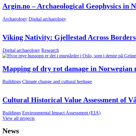
Argin.no – Archaeological Geophysics in 
Archaeology
Digital archaeology
Viking Nativity: Gjellestad Across Borders
Digital archaeology
Research
Mapping of dry rot damage in Norwegian 
Buildings
Climate change and cultural heritage
Cultural Historical Value Assessment of 
Buildings
Environmental Impact Assessment (EIA)
View all projects
News