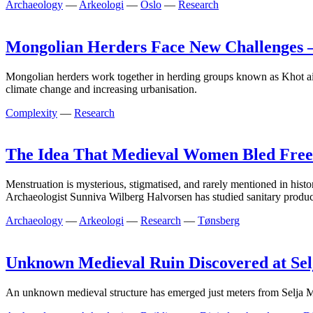
Archaeology
—
Arkeologi
—
Oslo
—
Research
Mongolian Herders Face New Challenges
Mongolian herders work together in herding groups known as Khot ail, 
climate change and increasing urbanisation.
Complexity
—
Research
The Idea That Medieval Women Bled Freel
Menstruation is mysterious, stigmatised, and rarely mentioned in his
Archaeologist Sunniva Wilberg Halvorsen has studied sanitary product
Archaeology
—
Arkeologi
—
Research
—
Tønsberg
Unknown Medieval Ruin Discovered at Sel
An unknown medieval structure has emerged just meters from Selja Mon