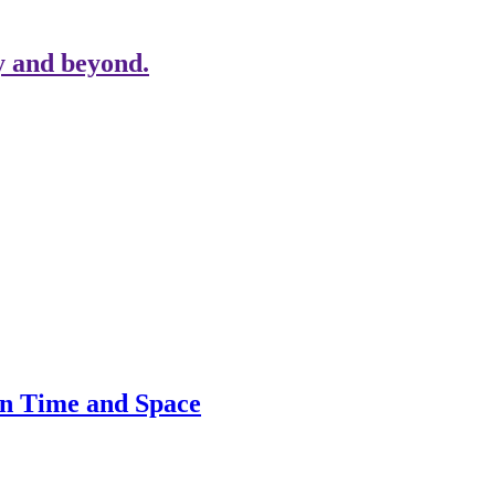
y and beyond.
in Time and Space