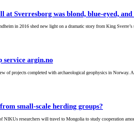
ll at Sverresborg was blond, blue-eyed, an
Trondheim in 2016 shed new light on a dramatic story from King Sverre
 service argin.no
ew of projects completed with archaeological geophysics in Norway. Al
from small-scale herding groups?
 of NIKUs researchers will travel to Mongolia to study cooperation am