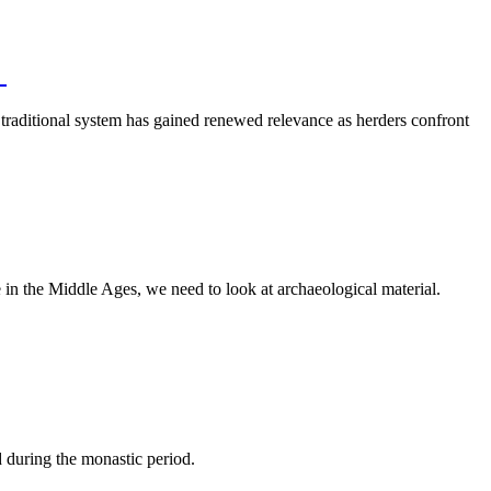
m
 traditional system has gained renewed relevance as herders confront
in the Middle Ages, we need to look at archaeological material.
 during the monastic period.