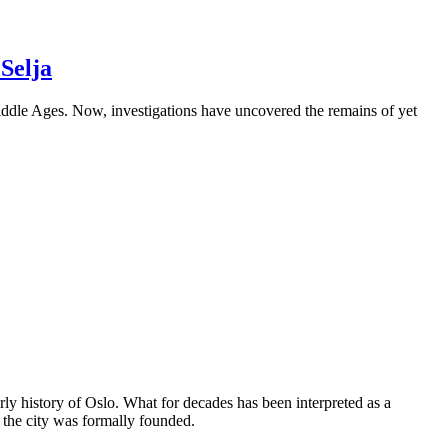
Selja
Middle Ages. Now, investigations have uncovered the remains of yet
ly history of Oslo. What for decades has been interpreted as a
 the city was formally founded.