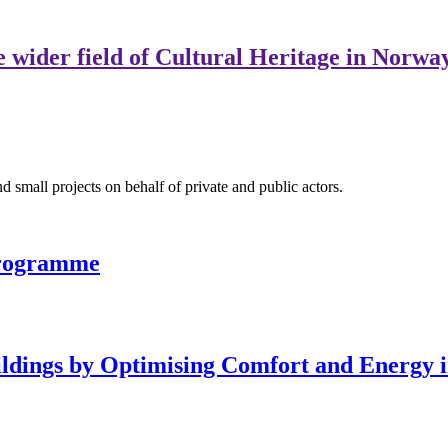
e wider field of Cultural Heritage in Norwa
nd small projects on behalf of private and public actors.
programme
ldings by Optimising Comfort and Energy 