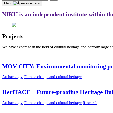
for:
Search
Menu
NIKU is an independent institute within th
Projects
We have expertise in the field of cultural heritage and perform large a
MOV CITY; Environmental monitoring 
Archaeology
Climate change and cultural heritage
HeriTACE – Future-proofing Heritage Bui
Archaeology
Climate change and cultural heritage
Research