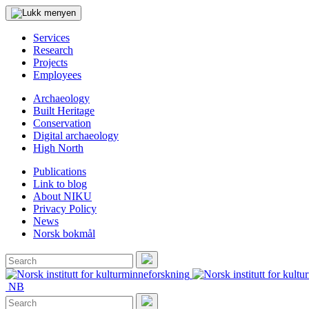
Services
Research
Projects
Employees
Archaeology
Built Heritage
Conservation
Digital archaeology
High North
Publications
Link to blog
About NIKU
Privacy Policy
News
Norsk bokmål
Search
for:
Search
NB
Search