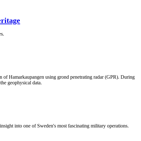
eritage
es.
town of Hamarkaupangen using grond penetrating radar (GPR). During
the geophysical data.
nsight into one of Sweden's most fascinating military operations.