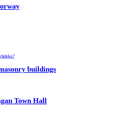
Norway
masonry buildings
Vågan Town Hall