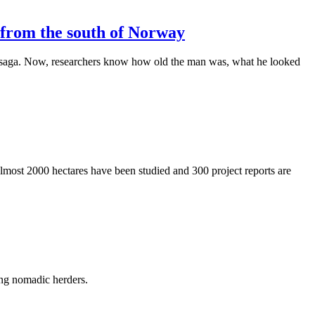
d from the south of Norway
’s saga. Now, researchers know how old the man was, what he looked
most 2000 hectares have been studied and 300 project reports are
ong nomadic herders.