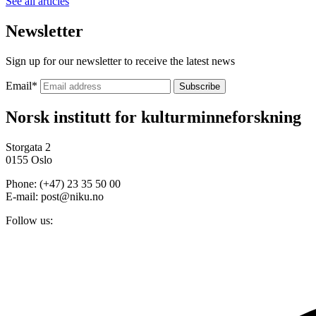
See all articles
Newsletter
Sign up for our newsletter to receive the latest news
Email
*
Norsk institutt for kulturminneforskning
Storgata 2
0155 Oslo
Phone: (+47) 23 35 50 00
E-mail: post@niku.no
Follow us: