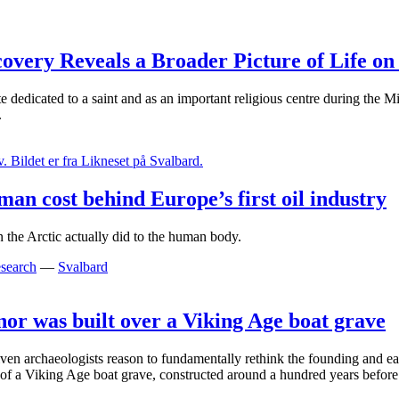
very Reveals a Broader Picture of Life on 
e dedicated to a saint and as an important religious centre during the 
.
an cost behind Europe’s first oil industry
 the Arctic actually did to the human body.
search
—
Svalbard
nor was built over a Viking Age boat grave
en archaeologists reason to fundamentally rethink the founding and ear
s of a Viking Age boat grave, constructed around a hundred years before