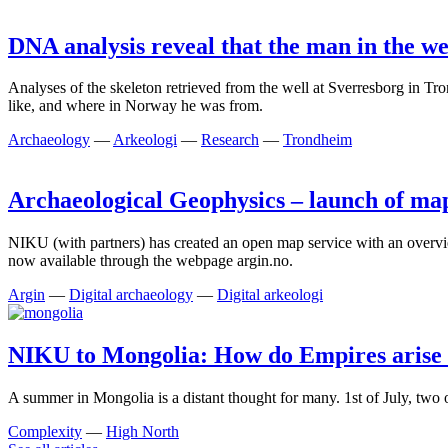
DNA analysis reveal that the man in the we
Analyses of the skeleton retrieved from the well at Sverresborg in 
like, and where in Norway he was from.
Archaeology
—
Arkeologi
—
Research
—
Trondheim
Archaeological Geophysics – launch of map
NIKU (with partners) has created an open map service with an overvi
now available through the webpage argin.no.
Argin
—
Digital archaeology
—
Digital arkeologi
NIKU to Mongolia: How do Empires arise 
A summer in Mongolia is a distant thought for many. 1st of July, two
Complexity
—
High North