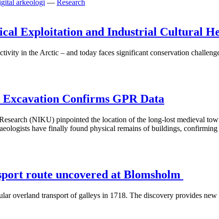
gital arkeologi
—
Research
cal Exploitation and Industrial Cultural H
ctivity in the Arctic – and today faces significant conservation challeng
: Excavation Confirms GPR Data
e Research (NIKU) pinpointed the location of the long-lost medieval 
ogists have finally found physical remains of buildings, confirming 
nsport route uncovered at Blomsholm
ar overland transport of galleys in 1718. The discovery provides new i