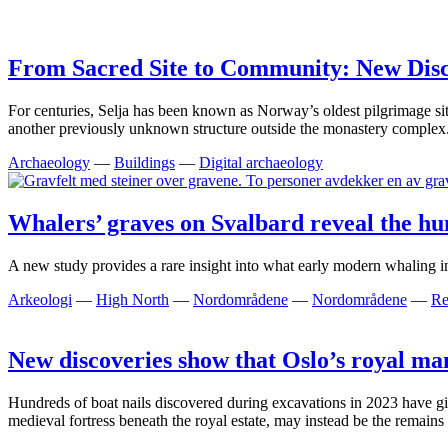
From Sacred Site to Community: New Disco
For centuries, Selja has been known as Norway’s oldest pilgrimage sit
another previously unknown structure outside the monastery complex
Archaeology
—
Buildings
—
Digital archaeology
Whalers’ graves on Svalbard reveal the hum
A new study provides a rare insight into what early modern whaling in
Arkeologi
—
High North
—
Nordområdene
—
Nordområdene
—
Re
New discoveries show that Oslo’s royal ma
Hundreds of boat nails discovered during excavations in 2023 have giv
medieval fortress beneath the royal estate, may instead be the remain