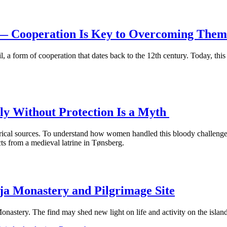
 — Cooperation Is Key to Overcoming The
a form of cooperation that dates back to the 12th century. Today, this
y Without Protection Is a Myth
torical sources. To understand how women handled this bloody challenge 
s from a medieval latrine in Tønsberg.
ja Monastery and Pilgrimage Site
astery. The find may shed new light on life and activity on the island