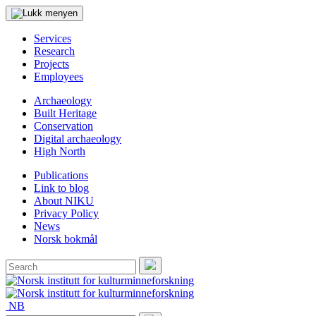
Services
Research
Projects
Employees
Archaeology
Built Heritage
Conservation
Digital archaeology
High North
Publications
Link to blog
About NIKU
Privacy Policy
News
Norsk bokmål
Search
for:
Search
NB