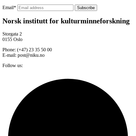
Email
*
Norsk institutt for kulturminneforskning
Storgata 2
0155 Oslo
Phone: (+47) 23 35 50 00
E-mail: post@niku.no
Follow us: