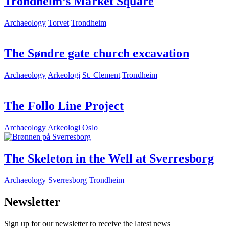
Trondheim’s Market Square
Archaeology
Torvet
Trondheim
The Søndre gate church excavation
Archaeology
Arkeologi
St. Clement
Trondheim
The Follo Line Project
Archaeology
Arkeologi
Oslo
The Skeleton in the Well at Sverresborg
Archaeology
Sverresborg
Trondheim
Newsletter
Sign up for our newsletter to receive the latest news