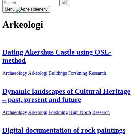
Search
for:
Search
Menu
Arkeologi
Dating Akershus Castle using OSL-
method
Archaeology
Arkeologi
Buildings
Forskning
Research
Dynamic landscapes of Cultural Heritage
– past, present and future
Archaeology
Arkeologi
Forskning
High North
Research
Digital documentation of rock paintings