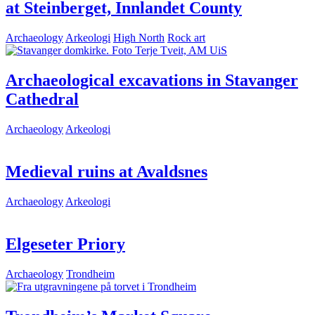
at Steinberget, Innlandet County
Archaeology
Arkeologi
High North
Rock art
Archaeological excavations in Stavanger
Cathedral
Archaeology
Arkeologi
Medieval ruins at Avaldsnes
Archaeology
Arkeologi
Elgeseter Priory
Archaeology
Trondheim