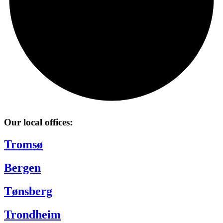
Our local offices:
Tromsø
Bergen
Tønsberg
Trondheim