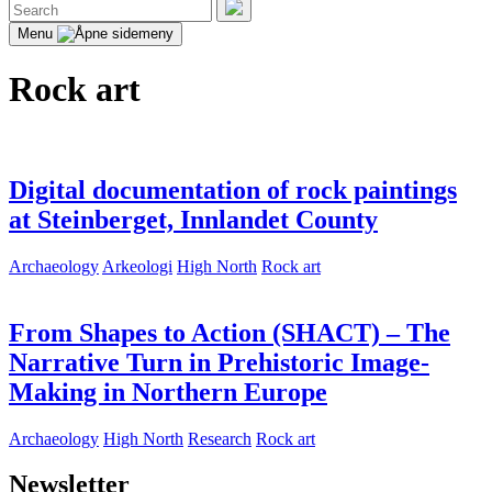
Search
for:
Search
Menu
Rock art
Digital documentation of rock paintings
at Steinberget, Innlandet County
Archaeology
Arkeologi
High North
Rock art
From Shapes to Action (SHACT) – The
Narrative Turn in Prehistoric Image-
Making in Northern Europe
Archaeology
High North
Research
Rock art
Newsletter