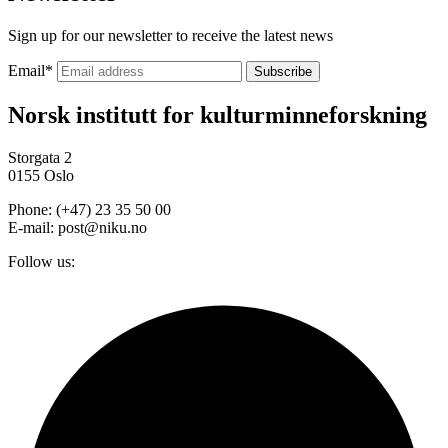
Sign up for our newsletter to receive the latest news
Email
*
Norsk institutt for kulturminneforskning
Storgata 2
0155 Oslo
Phone: (+47) 23 35 50 00
E-mail: post@niku.no
Follow us: