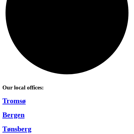
Our local offices:
Tromsø
Bergen
Tønsberg