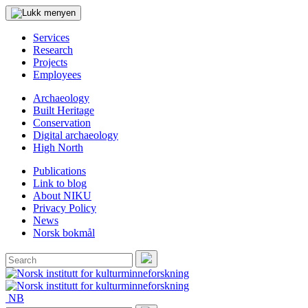
Services
Research
Projects
Employees
Archaeology
Built Heritage
Conservation
Digital archaeology
High North
Publications
Link to blog
About NIKU
Privacy Policy
News
Norsk bokmål
Search
for:
Search
NB