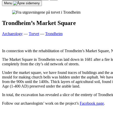
for:
Search
Menu
Trondheim’s Market Square
Archaeology
—
Torvet
—
Trondheim
In connection with the rehabilitation of Trondheim’s Market Square,
The Market Square in Trondheim was laid down in 1681 after a fire le
completely from the city’s old network of streets.
Under the market square, we have found traces of buildings and the ac
mould for making church bells was hidden under the asphalt. We have 
from the 900s until the 1400s. Thick layers of agricultural soil, found
Age (1-400 AD) preserved under the arable land.
In total, the excavation has revealed a slice of the entirety of Trond
Follow our archaeologists’ work on the project’s
Facebook page
.