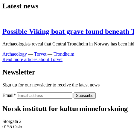
Latest news
Possible Viking boat grave found beneath
Archaeologists reveal that Central Trondheim in Norway has been hid
Archaeology
—
Torvet
—
Trondheim
Read more articles about
Torvet
Newsletter
Sign up for our newsletter to receive the latest news
Email
*
Norsk institutt for kulturminneforskning
Storgata 2
0155 Oslo