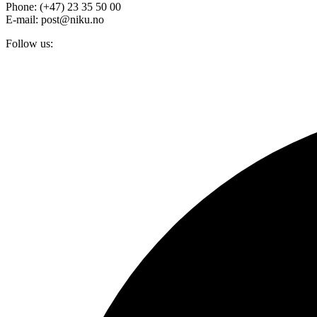
Phone: (+47) 23 35 50 00
E-mail: post@niku.no
Follow us: