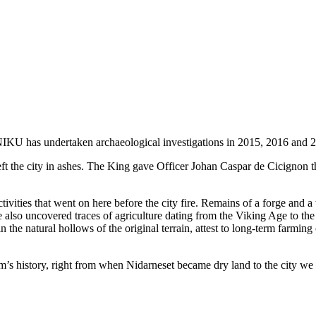
 NIKU has undertaken archaeological investigations in 2015, 2016 and 
ft the city in ashes. The King gave Officer Johan Caspar de Cicignon th
tivities that went on here before the city fire. Remains of a forge and
also uncovered traces of agriculture dating from the Viking Age to the
 in the natural hollows of the original terrain, attest to long-term far
heim’s history, right from when Nidarneset became dry land to the city w