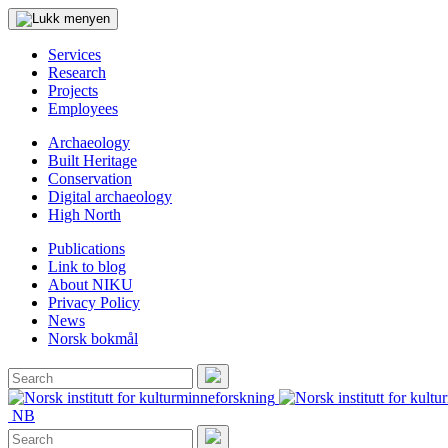
Services
Research
Projects
Employees
Archaeology
Built Heritage
Conservation
Digital archaeology
High North
Publications
Link to blog
About NIKU
Privacy Policy
News
Norsk bokmål
Search
for:
Search
NB
Search