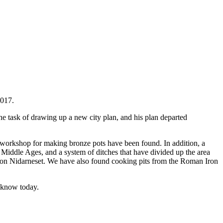
2017.
e task of drawing up a new city plan, and his plan departed
 a workshop for making bronze pots have been found. In addition, a
 Middle Ages, and a system of ditches that have divided up the area
ming on Nidarneset. We have also found cooking pits from the Roman Iron
e know today.