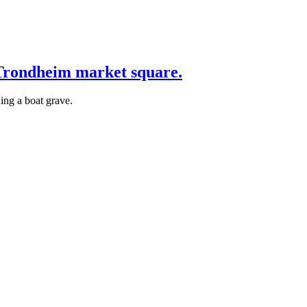
 Trondheim market square.
ing a boat grave.