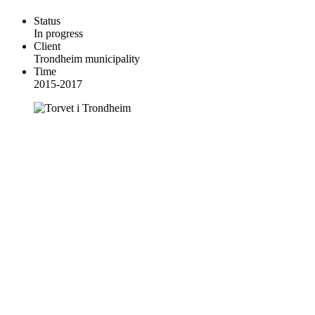
Status
In progress
Client
Trondheim municipality
Time
2015-2017