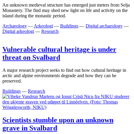
An unknown medieval structure has emerged just meters from Selja
Monastery. The find may shed new light on life and activity on the
island during the monastic period.
Archaeology
—
Arkeologi
—
Buildings
—
Digital archaeology
—
Digital arkeologi
—
Research
Vulnerable cultural heritage is under
threat on Svalbard
A major research project seeks to find out how cultural heritage in
arctic and alpine environments degrade and how they can be
preserved.
Buildings
—
Research
Scientists stumble upon an unknown
grave in Svalbard