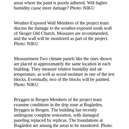
areas where the paint is poorly adhered. Will higher
humidity cause more damage? Photo: NIKU
Weather-Exposed Wall
Members of the project team
discuss the damage to the weather-exposed south wall
of Skoger Old Church. Measures are recommended,
and the wall will be monitored as part of the project.
Photo: NIKU
Measurement
Two climate panels like the ones shown
are placed in approximately the same location in each
building. They measure relative humidity and air
temperature, as well as wood moisture in one of the test
blocks. Eventually, two of the blocks will be painted.
Photo: NIKU
Bryggen in Bergen
Members of the project team
examine conditions in the drip zone at Bugården,
Bryggen in Bergen. The building has recently
undergone complete restoration, with damaged
paneling replaced by replicas. The foundations at
Bugården are among the areas to be monitored. Photo: