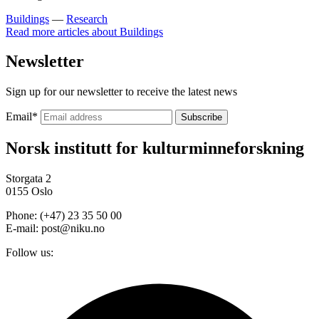
Buildings
—
Research
Read more articles about
Buildings
Newsletter
Sign up for our newsletter to receive the latest news
Email
*
Norsk institutt for kulturminneforskning
Storgata 2
0155 Oslo
Phone: (+47) 23 35 50 00
E-mail: post@niku.no
Follow us: