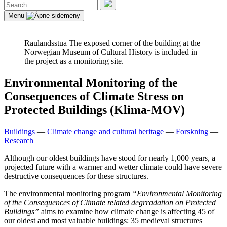
Search
for:
Search
Menu
Raulandsstua
The exposed corner of the building at the
Norwegian Museum of Cultural History is included in
the project as a monitoring site.
Environmental Monitoring of the
Consequences of Climate Stress on
Protected Buildings (Klima-MOV)
Buildings
—
Climate change and cultural heritage
—
Forskning
—
Research
Although our oldest buildings have stood for nearly 1,000 years, a
projected future with a warmer and wetter climate could have severe
destructive consequences for these structures.
The environmental monitoring program
“Environmental Monitoring
of the Consequences of Climate related degrradation on Protected
Buildings”
aims to examine how climate change is affecting 45 of
our oldest and most valuable buildings: 35 medieval structures