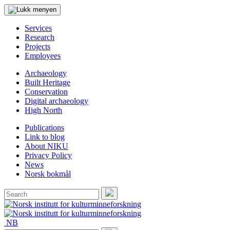
Services
Research
Projects
Employees
Archaeology
Built Heritage
Conservation
Digital archaeology
High North
Publications
Link to blog
About NIKU
Privacy Policy
News
Norsk bokmål
Search
for:
Search
NB