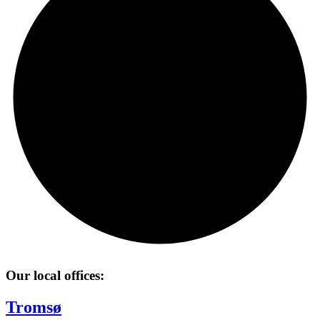
Our local offices:
Tromsø