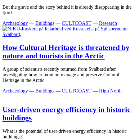
But the grave and the story behind it is already disappearing in the
fjord.
Archaeology
—
Buildings
—
CULTCOAST
—
Research
How Cultural Heritage is threatened by
nature and tourists in the Arctic
A group of scientists recently returned from Svalbard after
investigating how to monitor, manage and preserve Cultural
Heritage in the Arctic.
Archaeology
—
Buildings
—
CULTCOAST
—
High North
User-driven energy efficiency in historic
buildings
What is the potential of user-driven energy efficiency in historic
buildings?