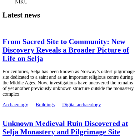
NIKU
Latest news
From Sacred Site to Community: New
Discovery Reveals a Broader Picture of
Life on Selja
For centuries, Selja has been known as Norway’s oldest pilgrimage
site dedicated to a saint and as an important religious centre during
the Middle Ages. Now, investigations have uncovered the remains
of yet another previously unknown structure outside the monastery
complex.
Archaeology
—
Buildings
—
Digital archaeology
Unknown Medieval Ruin Discovered at
Selja Monastery and Pilgrimage Site