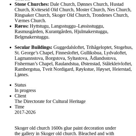
Stone Churches:
Dale Church,
Dønnes Church,
Hustad
Church,
Kviteseid Old Church,
Moster Church,
Nes Church,
Ringsaker Church,
Skoger Old Church,
Trondenes Church,
Værnes Church.
Røros:
Hyttstugu,
Langsstuggu–Løssisstuggu,
Rasmusgården,
Kurantgården, Hjulmakerstuggu,
Belgmakerstuggu.
Secular Buildings:
Guggedalsloftet,
Trihågeloptet,
Stogehus,
St. George’s Chapel,
Finnesloftet,
Gulliksbua,
Lydvaloftet,
Lagmannstova,
Borgstova,
Syltastova,
Ådlandsstova,
Fisherman’s Chapel,
Raulandstua,
Østenstad,
Stålekleivloftet,
Rambergstua,
Tveit Nordigard,
Røykstue,
Høyset,
Heierstad,
Ljønes.
Status
In progress
Client
The Directorate for Cultural Heritage
Time
2017-2026
Skoger old church
1600s glue paint decoration under
the gallery in Skoger old church. Bleached and with