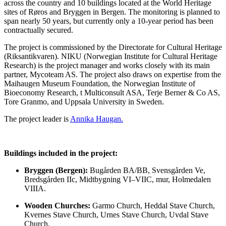
across the country and 10 buildings located at the World Heritage
sites of Røros and Bryggen in Bergen. The monitoring is planned to
span nearly 50 years, but currently only a 10-year period has been
contractually secured.
The project is commissioned by the Directorate for Cultural Heritage
(Riksantikvaren). NIKU (Norwegian Institute for Cultural Heritage
Research) is the project manager and works closely with its main
partner, Mycoteam AS. The project also draws on expertise from the
Maihaugen Museum Foundation, the Norwegian Institute of
Bioeconomy Research, t Multiconsult ASA, Terje Berner & Co AS,
Tore Granmo, and Uppsala University in Sweden.
The project leader is
Annika Haugan.
Buildings included in the project:
Bryggen (Bergen):
Bugården BA/BB,
Svensgården Ve,
Bredsgården IIc,
Midtbygning VI–VIIC, mur,
Holmedalen
VIIIA.
Wooden Churches:
Garmo Church,
Heddal Stave Church,
Kvernes Stave Church,
Urnes Stave Church,
Uvdal Stave
Church.