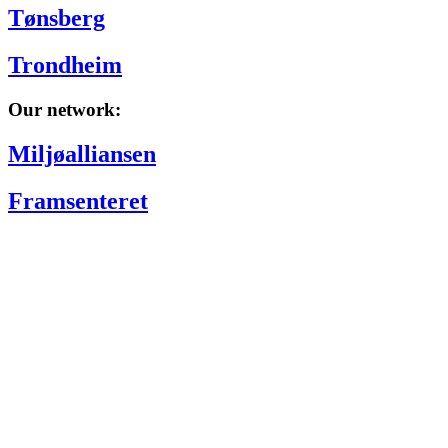
Tønsberg
Trondheim
Our network:
Miljøalliansen
Framsenteret