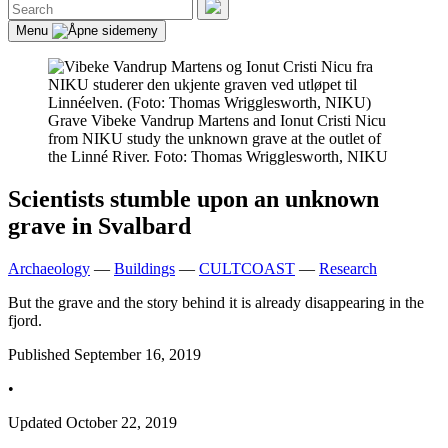
Search
for:
Search
Menu
Grave
Vibeke Vandrup Martens and Ionut Cristi Nicu
from NIKU study the unknown grave at the outlet of
the Linné River. Foto: Thomas Wrigglesworth, NIKU
Scientists stumble upon an unknown
grave in Svalbard
Archaeology
—
Buildings
—
CULTCOAST
—
Research
But the grave and the story behind it is already disappearing in the
fjord.
Published
September 16, 2019
•
Updated
October 22, 2019