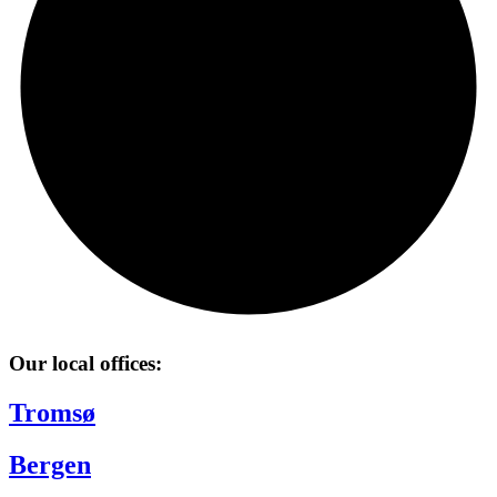
Our local offices:
Tromsø
Bergen