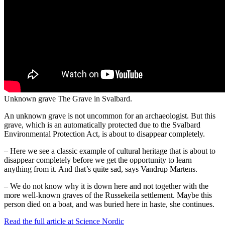
Unknown grave
The Grave in Svalbard.
An unknown grave is not uncommon for an archaeologist. But this
grave, which is an automatically protected due to the Svalbard
Environmental Protection Act, is about to disappear completely.
– Here we see a classic example of cultural heritage that is about to
disappear completely before we get the opportunity to learn
anything from it. And that’s quite sad, says Vandrup Martens.
– We do not know why it is down here and not together with the
more well-known graves of the Russekeila settlement. Maybe this
person died on a boat, and was buried here in haste, she continues.
Read the full article at Science Nordic