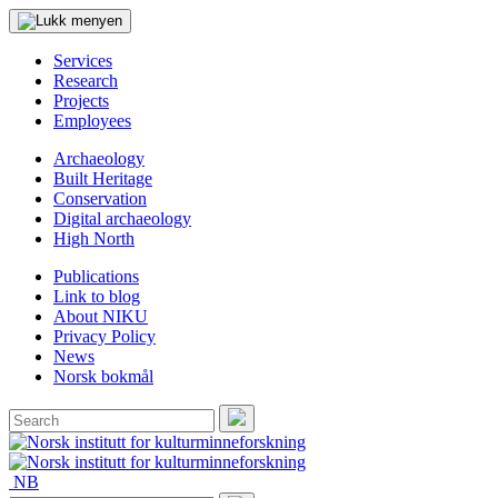
Services
Research
Projects
Employees
Archaeology
Built Heritage
Conservation
Digital archaeology
High North
Publications
Link to blog
About NIKU
Privacy Policy
News
Norsk bokmål
Search
for:
Search
NB