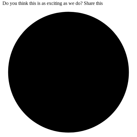
Do you think this is as exciting as we do? Share this