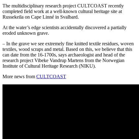
The multidisciplinary research project CULTCOAST recently
completed field work at a well-known cultural heritage site at
Russekeila on Cape Linné in Svalbard.
At the water’s edge scientists accidentally discovered a partially
eroded unknown grave.
– In the grave we see extremely fine knitted textile residues, woven
textiles, wood scraps and metal. Based on this, we believe that this
can date from the 16-1700s, says archaeologist and head of the
research project Vibeke Vandrup Martens from the Norwegian
Institute of Cultural Heritage Research (NIKU).
More news from
CULTCOAST