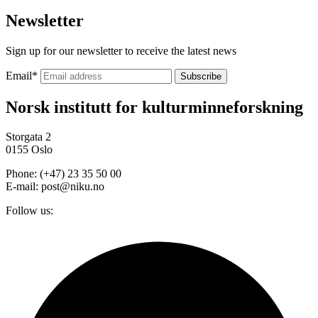
Newsletter
Sign up for our newsletter to receive the latest news
Email
*
Norsk institutt for kulturminneforskning
Storgata 2
0155 Oslo
Phone: (+47) 23 35 50 00
E-mail: post@niku.no
Follow us: