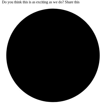
Do you think this is as exciting as we do? Share this