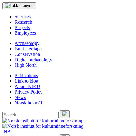
Services
Research
Projects
Employees
Archaeology
Built Heritage
Conservation
Digital archaeology
High North
Publications
Link to blog
About NIKU
Privacy Policy
News
Norsk bokmål
Search
for:
Search
NB