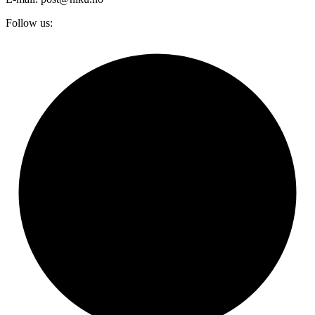
Follow us: