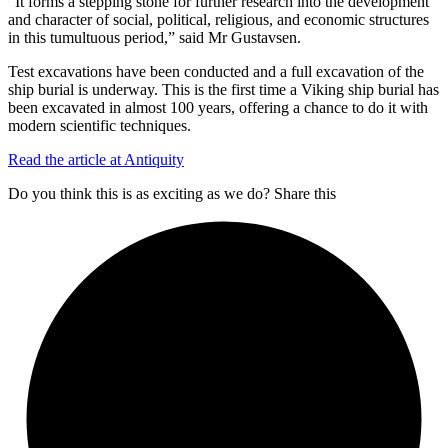
“It forms a stepping stone for further research into the development
and character of social, political, religious, and economic structures
in this tumultuous period,” said Mr Gustavsen.
Test excavations have been conducted and a full excavation of the
ship burial is underway. This is the first time a Viking ship burial has
been excavated in almost 100 years, offering a chance to do it with
modern scientific techniques.
Read the article at Antiquity
Do you think this is as exciting as we do? Share this