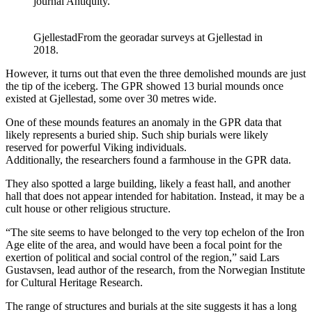
journal Antiquity.
Gjellestad
From the georadar surveys at Gjellestad in
2018.
However, it turns out that even the three demolished mounds are just
the tip of the iceberg. The GPR showed 13 burial mounds once
existed at Gjellestad, some over 30 metres wide.
One of these mounds features an anomaly in the GPR data that
likely represents a buried ship. Such ship burials were likely
reserved for powerful Viking individuals.
Additionally, the researchers found a farmhouse in the GPR data.
They also spotted a large building, likely a feast hall, and another
hall that does not appear intended for habitation. Instead, it may be a
cult house or other religious structure.
“The site seems to have belonged to the very top echelon of the Iron
Age elite of the area, and would have been a focal point for the
exertion of political and social control of the region,” said Lars
Gustavsen, lead author of the research, from the Norwegian Institute
for Cultural Heritage Research.
The range of structures and burials at the site suggests it has a long