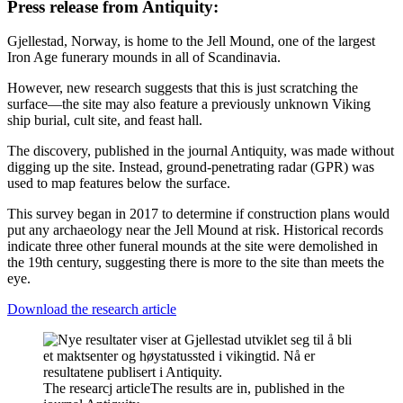
Press release from Antiquity:
Gjellestad, Norway, is home to the Jell Mound, one of the largest
Iron Age funerary mounds in all of Scandinavia.
However, new research suggests that this is just scratching the
surface—the site may also feature a previously unknown Viking
ship burial, cult site, and feast hall.
The discovery, published in the journal Antiquity, was made without
digging up the site. Instead, ground-penetrating radar (GPR) was
used to map features below the surface.
This survey began in 2017 to determine if construction plans would
put any archaeology near the Jell Mound at risk. Historical records
indicate three other funeral mounds at the site were demolished in
the 19th century, suggesting there is more to the site than meets the
eye.
Download the research article
The researcj article
The results are in, published in the