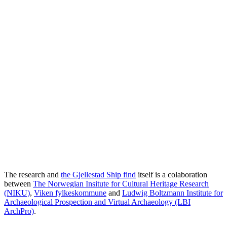
The research and
the Gjellestad Ship find
itself is a colaboration
between
The Norwegian Insitute for Cultural Heritage Research
(NIKU)
,
Viken fylkeskommune
and
Ludwig Boltzmann Institute for
Archaeological Prospection and Virtual Archaeology (LBI
ArchPro)
.