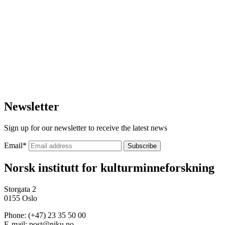
Newsletter
Sign up for our newsletter to receive the latest news
Email
*
Norsk institutt for kulturminneforskning
Storgata 2
0155 Oslo
Phone: (+47) 23 35 50 00
E-mail: post@niku.no