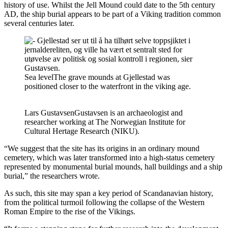
history of use. Whilst the Jell Mound could date to the 5th century
AD, the ship burial appears to be part of a Viking tradition common
several centuries later.
Sea level
The grave mounds at Gjellestad was
positioned closer to the waterfront in the viking age.
Lars Gustavsen
Gustavsen is an archaeologist and
researcher working at The Norwegian Institute for
Cultural Hertage Research (NIKU).
“We suggest that the site has its origins in an ordinary mound
cemetery, which was later transformed into a high-status cemetery
represented by monumental burial mounds, hall buildings and a ship
burial,” the researchers wrote.
As such, this site may span a key period of Scandanavian history,
from the political turmoil following the collapse of the Western
Roman Empire to the rise of the Vikings.