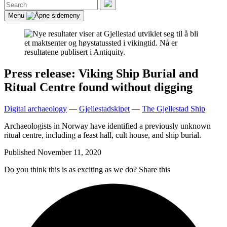
Search
for:
Search
Menu
Press release: Viking Ship Burial and
Ritual Centre found without digging
Digital archaeology
—
Gjellestadskipet
—
The Gjellestad Ship
Archaeologists in Norway have identified a previously unknown
ritual centre, including a feast hall, cult house, and ship burial.
Published
November 11, 2020
Do you think this is as exciting as we do? Share this