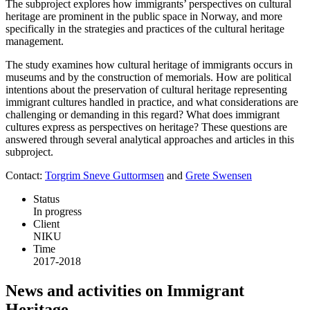
The subproject explores how immigrants’ perspectives on cultural
heritage are prominent in the public space in Norway, and more
specifically in the strategies and practices of the cultural heritage
management.
The study examines how cultural heritage of immigrants occurs in
museums and by the construction of memorials. How are political
intentions about the preservation of cultural heritage representing
immigrant cultures handled in practice, and what considerations are
challenging or demanding in this regard? What does immigrant
cultures express as perspectives on heritage? These questions are
answered through several analytical approaches and articles in this
subproject.
Contact:
Torgrim Sneve Guttormsen
and
Grete Swensen
Status
In progress
Client
NIKU
Time
2017-2018
News and activities on Immigrant
Heritage