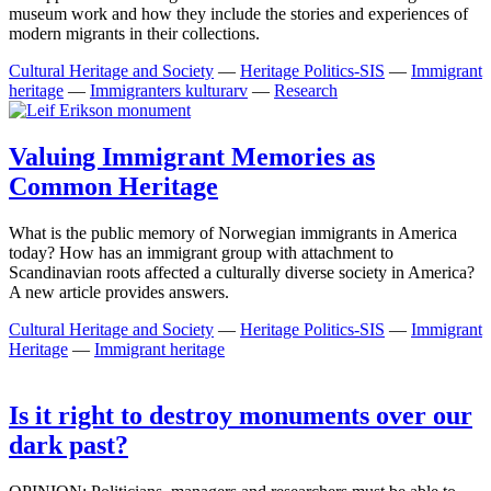
museum work and how they include the stories and experiences of
modern migrants in their collections.
Cultural Heritage and Society
—
Heritage Politics-SIS
—
Immigrant
heritage
—
Immigranters kulturarv
—
Research
Valuing Immigrant Memories as
Common Heritage
What is the public memory of Norwegian immigrants in America
today? How has an immigrant group with attachment to
Scandinavian roots affected a culturally diverse society in America?
A new article provides answers.
Cultural Heritage and Society
—
Heritage Politics-SIS
—
Immigrant
Heritage
—
Immigrant heritage
Is it right to destroy monuments over our
dark past?