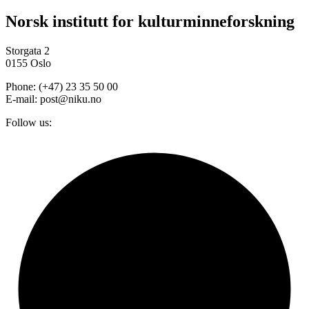
Norsk institutt for kulturminneforskning
Storgata 2
0155 Oslo
Phone: (+47) 23 35 50 00
E-mail: post@niku.no
Follow us: