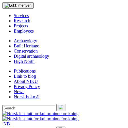
Services
Research
Projects
Employees
Archaeology
Built Heritage
Conservation
Digital archaeology
High North
Publications
Link to blog
About NIKU
Privacy Policy
News
Norsk bokmål
Search
for:
Search
NB