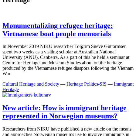
Monumentalizing refugee heritage:
Vietnamese boat people memorials
In November 2019 NIKU researcher Torgrim Sneve Guttormsen
spent two weeks as a visiting scholar at Australian National
University (ANU), Canberra. As a part of this he held a seminar at
Centre for Heritage and Museum Studies about on the heritage
produced by the Vietnamese refugee diaspora following the Vietnam
War.
Cultural Heritage and Society
—
Heritage Politics-SIS
—
Immigrant
Heritage
New article: How is immigrant heritage
represented in Norwegian museums?
Researchers from NIKU have published a new article on the means
and approaches Norwegian museums use to involve immigrants in