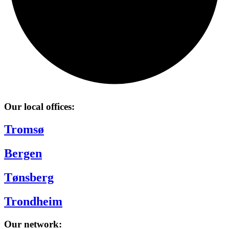
Our local offices:
Tromsø
Bergen
Tønsberg
Trondheim
Our network: