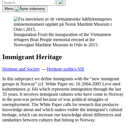
Search
for:
Search
Menu
Inauguration
From the inauguration of the Vietnamese
refugees Boat People memorial erected at the
Norwegian Maritime Museum in Oslo in 2015.
Immigrant Heritage
Heritage and Society
—
Heritage politics-SIS
In this subproject we define immigrants with the “new immigrant
groups in Norway” (cf. White Paper no. 16 2004-2005 Leve med
kulturminner, p. 64) which represents immigration through the last
35 years. It involves immigrant cultures who have come to Norway
in the post-war period because of war, political struggles or
unemployment. The White Paper calls for research that produces
knowledge about and which makes visible the immigrant’s cultural
heritage, which can increase our knowledge about differences and
similarities between cultures that belong to Norway.