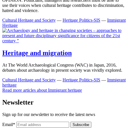
OPINION: Politicians, managers and researchers must be able to
use their voices when cultural heritage contributes to discrimination,
hatred and violence.
Cultural Heritage and Society
—
Heritage Politics-SIS
—
Immigrant
Heritage
Heritage and migration
At The World Archaeological Congress (WAC) in Japan, 2016,
debates about archaeology in present society was vividly explored.
Cultural Heritage and Society
—
Heritage Politics-SIS
—
Immigrant
heritage
Read more articles about
Immigrant heritage
Newsletter
Sign up for our newsletter to receive the latest news
Email
*