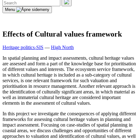
Search
for:
Search
Menu
Effects of Cultural values framework
Heritage politics-SIS
—
High North
In spatial planning and impact assessments, cultural heritage values
are assessed and form a part of the knowledge base for prioritisation
of different values and interests. The ecosystem service framework,
in which cultural heritage is included as a sub-category of cultural
services, is one relevant framework for such valuation and
prioritisation in resource management. Another relevant approach is
the identification of culturally significant areas, in which material as
well as immaterial cultural heritage are considered important
elements in the assessment of cultural values.
In this project we investigate the consequences of applying different
frameworks for assessing cultural heritage values in planning and
impact assessment. Focusing on case-studies of spatial planning in
coastal areas, we discuss challenges and opportunities of different
approaches to valuation and identification of cultural values, as well