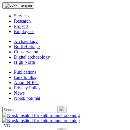
Services
Research
Projects
Employees
Archaeology
Built Heritage
Conservation
Digital archaeology
High North
Publications
Link to blog
About NIKU
Privacy Policy
News
Norsk bokmål
Search
for:
Search
NB