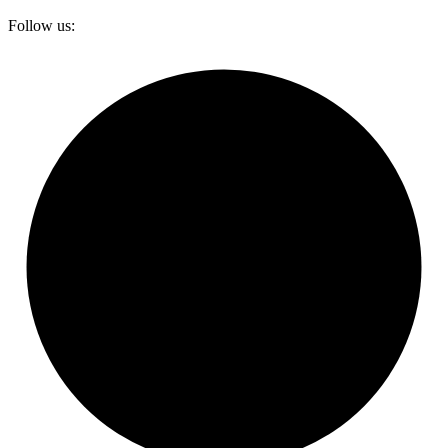
Follow us: