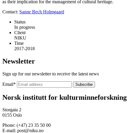
as their implication for the management of cultural heritage.
Contact:
Sanne Bech Holmgaard
Status
In progress
Client
NIKU
Time
2017-2018
Newsletter
Sign up for our newsletter to receive the latest news
Email
*
Norsk institutt for kulturminneforskning
Storgata 2
0155 Oslo
Phone: (+47) 23 35 50 00
E-mail: post@niku.no