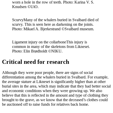
worn a hole in the row of teeth. Photo: Karina V. S.
Knudsen ©UiO.
Scurvy
Many of the whalers buried in Svalbard died of
scurvy. This is seen here as darkening on the joints.
Photo: Mikael A. Bjerkestrand ©Svalbard museum.
Ligament injury on the collarbone
This injury is
common in many of the skeletons from Likneset.
Photo: Elin Brødholdt ©NIKU.
Critical need for research
Although they were poor people, there are signs of social
differentiation among the whalers buried in Svalbard. For example,
the average stature at
Likneset
is significantly higher than at other
burial sites in the area, which may
indicate
that they had better social
and economic conditions when they were growing up. We also
believe that this is reflected in the amount and type of clothing they
brought to the grave, as we know that the deceased’s clothes could
be auctioned off to raise funds for relatives back home.