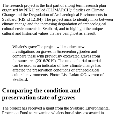
The research project is the first part of a long-term research plan
organised by NIKU called (CLIMARCH):
Studies on Climate
Change and the Degradation of Archaeological Environments in
Svalbard
(RIS-id 12194). The project aims to
identify
links between
climate change and the increasing degradation of archaeological
cultural environments in Svalbard, and to highlight the unique
cultural and historical values that are being lost as a result.
Whaler's grave
The project will conduct new
investigations on graves in Smeerenburgfjorden and
compare these with previously excavated graves from
the same area (2016/2019). The unique burial material
can be used as an indicator of how climate change has
affected the preservation conditions of archaeological
cultural environments. Photo: Lise Loktu ©Governor of
Svalbard.
Comparing the condition and
preservation state of graves
The project has received a grant from the Svalbard Environmental
Protection Fund to reexamine whalers burial sites excavated in