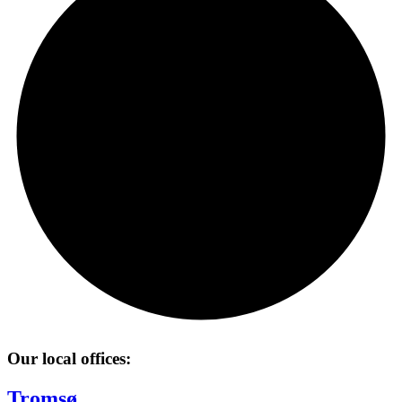
Our local offices:
Tromsø