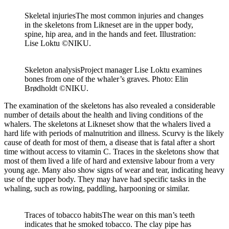
Skeletal injuries
The most common injuries and changes
in the skeletons from Likneset are in the upper body,
spine, hip area, and in the hands and feet. Illustration:
Lise Loktu ©NIKU.
Skeleton analysis
Project manager Lise Loktu examines
bones from one of the whaler’s graves. Photo: Elin
Brødholdt ©NIKU.
The examination of the skeletons has also revealed a considerable
number of details about the health and living conditions of the
whalers. The skeletons at
Likneset
show that the whalers lived a
hard life with periods of malnutrition and illness. Scurvy is the
likely
cause
of death for most of them, a disease that is fatal after
a short
time
without access to vitamin C. Traces in the skeletons show that
most of them lived a life of hard and extensive labour from
a very
young
age. Many also show signs of wear and tear,
indicating
heavy
use of the upper body. They may have had specific tasks in
the
whaling
, such as rowing, paddling, harpooning or similar.
Traces of tobacco habits
The wear on this man’s teeth
indicates that he smoked tobacco. The clay pipe has