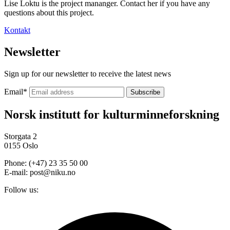
Lise Loktu is the project mananger. Contact her if you have any
questions about this project.
Kontakt
Newsletter
Sign up for our newsletter to receive the latest news
Email
*
Norsk institutt for kulturminneforskning
Storgata 2
0155 Oslo
Phone: (+47) 23 35 50 00
E-mail: post@niku.no
Follow us: