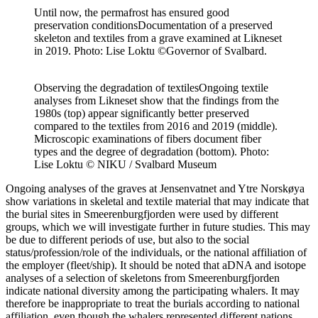
Until now, the permafrost has ensured good
preservation conditions
Documentation of a preserved
skeleton and textiles from a grave examined at Likneset
in 2019. Photo: Lise Loktu ©Governor of Svalbard.
Observing the degradation of textiles
Ongoing textile
analyses from Likneset show that the findings from the
1980s (top) appear significantly better preserved
compared to the textiles from 2016 and 2019 (middle).
Microscopic examinations of fibers document fiber
types and the degree of degradation (bottom). Photo:
Lise Loktu © NIKU / Svalbard Museum
Ongoing analyses of the graves at Jensenvatnet and Ytre Norskøya
show variations in skeletal and textile material that may indicate that
the burial sites in Smeerenburgfjorden were used by different
groups, which we will investigate further in future studies. This may
be due to different periods of use, but also to the social
status/profession/role of the individuals, or the national affiliation of
the employer (fleet/ship). It should be noted that aDNA and isotope
analyses of a selection of skeletons from Smeerenburgfjorden
indicate national diversity among the participating whalers. It may
therefore be inappropriate to treat the burials according to national
affiliation, even though the whalers represented different nations