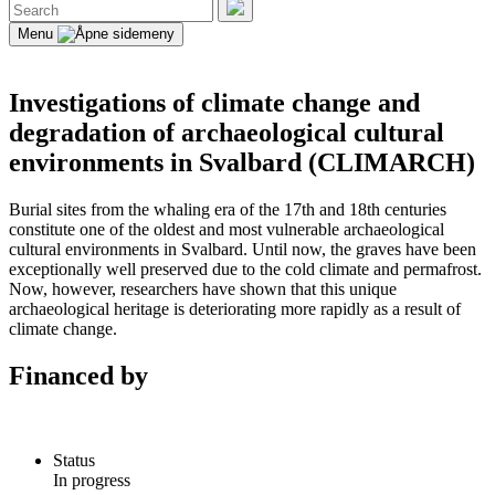
Search
for:
Search
Menu
Investigations of climate change and
degradation of archaeological cultural
environments in Svalbard (CLIMARCH)
Burial sites from the whaling era of the 17th and 18th centuries
constitute one of the oldest and most vulnerable archaeological
cultural environments in Svalbard. Until now, the graves have been
exceptionally well preserved due to the cold climate and permafrost.
Now, however, researchers have shown that this unique
archaeological heritage is deteriorating more rapidly as a result of
climate change.
Financed by
Status
In progress