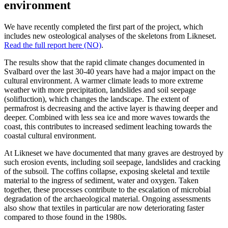
environment
We have recently completed the first part of the project, which
includes new osteological analyses of the skeletons from
Likneset.
Read the full report here (NO)
.
The results show that the rapid climate changes documented in
Svalbard over the last 30-40 years have had a major impact on the
cultural environment. A warmer climate leads to more extreme
weather with more precipitation,
landslides
and soil seepage
(solifluction), which changes the landscape. The extent of
permafrost is
decreasing
and the active layer is thawing deeper and
deeper. Combined with less sea ice and more waves towards the
coast, this contributes to increased sediment leaching towards the
coastal cultural environment.
At
Likneset
we have documented that many graves are destroyed by
such erosion events, including soil seepage,
landslides
and cracking
of the subsoil. The coffins collapse, exposing skeletal and textile
material to the ingress of sediment,
water
and oxygen. Taken
together, these processes contribute to the escalation of microbial
degradation of the archaeological material. Ongoing assessments
also show that textiles
in particular are
now deteriorating faster
compared to those found in the 1980s.