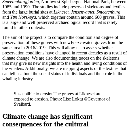
Smeerenburgfjorden
, Northwest Spitsbergen National Park, between
1985 and 1990. The studies include preserved skeletons and textiles
from the large burial sites at
Likneset
,
Jensenvatnet
,
Smeerenburg
and
Ytre Norskøya
, which together contain around 600 graves. This
is a large and well-preserved archaeological record that is rarely
found in other contexts.
The aim of the project is to compare the condition and degree of
preservation of these graves with newly excavated graves from the
same area in 2016/2019. This will allow us to assess whether
preservation conditions have changed in recent decades as a result of
climate change. We are also documenting traces on the skeletons
that may give us new insights into the health and living conditions of
the whalers. Additionally, we are mapping aspects of the textiles that
can tell us about the social status of individuals and their role in the
whaling industry.
Susceptible to erosion
The graves at Likneset are
exposed to erosion. Photo: Lise Loktu ©Governor of
Svalbard.
Climate change has significant
consequences for the cultural