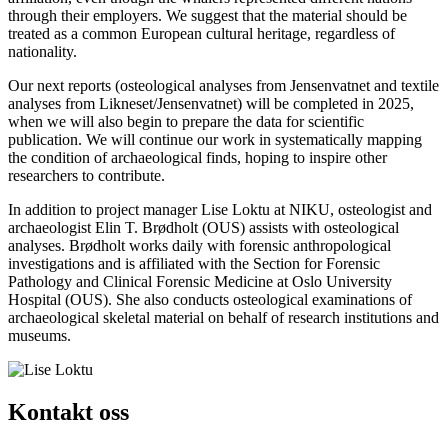
through their employers. We suggest that the material should be
treated as a common European cultural heritage, regardless of
nationality.
Our next reports (osteological analyses from Jensenvatnet and textile
analyses from Likneset/Jensenvatnet) will be completed in 2025,
when we will also begin to prepare the data for scientific
publication. We will continue our work in systematically mapping
the condition of archaeological finds, hoping to inspire other
researchers to contribute.
In addition to project manager Lise Loktu at NIKU, osteologist and
archaeologist Elin T. Brødholt (OUS) assists with osteological
analyses. Brødholt works daily with forensic anthropological
investigations and is affiliated with the Section for Forensic
Pathology and Clinical Forensic Medicine at Oslo University
Hospital (OUS). She also conducts osteological examinations of
archaeological skeletal material on behalf of research institutions and
museums.
Kontakt oss