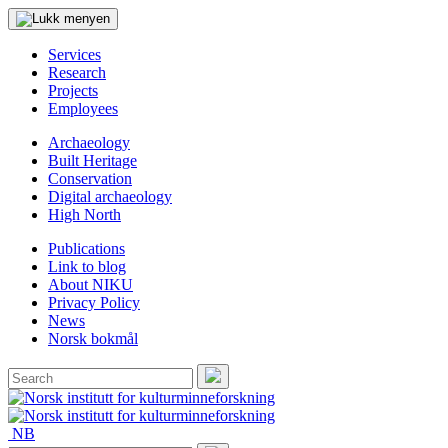
Services
Research
Projects
Employees
Archaeology
Built Heritage
Conservation
Digital archaeology
High North
Publications
Link to blog
About NIKU
Privacy Policy
News
Norsk bokmål
Search
for:
Search
NB