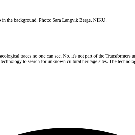
p in the background. Photo: Sara Langvik Berge, NIKU.
chaeological traces no one can see. No, it's not part of the Transformers
echnology to search for unknown cultural heritage sites. The technolog