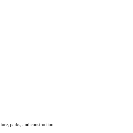
ture, parks, and construction.