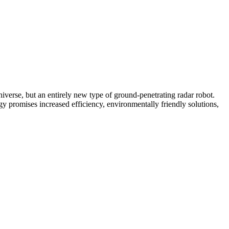
 universe, but an entirely new type of ground-penetrating radar robot.
y promises increased efficiency, environmentally friendly solutions,