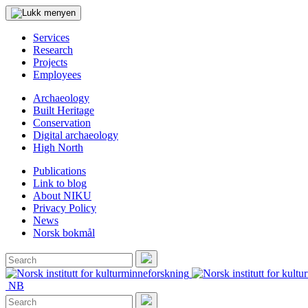
Services
Research
Projects
Employees
Archaeology
Built Heritage
Conservation
Digital archaeology
High North
Publications
Link to blog
About NIKU
Privacy Policy
News
Norsk bokmål
Search
for:
Search
NB
Search