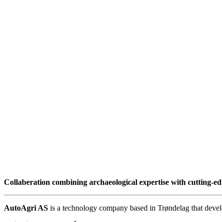
Collaberation combining archaeological expertise with cutting-e
AutoAgri AS
is a technology company based in Trøndelag that develop