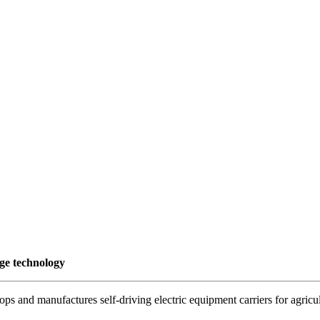
dge technology
s and manufactures self-driving electric equipment carriers for agricul