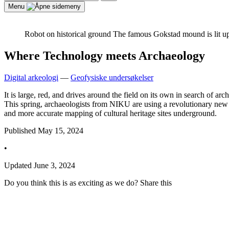
for:
Search
Menu
Robot on historical ground
The famous Gokstad mound is lit u
Where Technology meets Archaeology
Digital arkeologi
—
Geofysiske undersøkelser
It is large, red, and drives around the field on its own in search of ar
This spring, archaeologists from NIKU are using a revolutionary new t
and more accurate mapping of cultural heritage sites underground.
Published
May 15, 2024
•
Updated
June 3, 2024
Do you think this is as exciting as we do? Share this