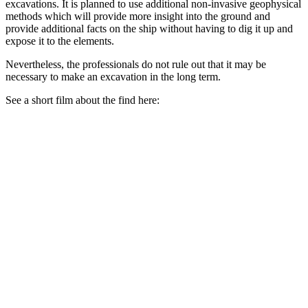
excavations. It is planned to use additional non-invasive geophysical
methods which will provide more insight into the ground and
provide additional facts on the ship without having to dig it up and
expose it to the elements.
Nevertheless, the professionals do not rule out that it may be
necessary to make an excavation in the long term.
See a short film about the find here: