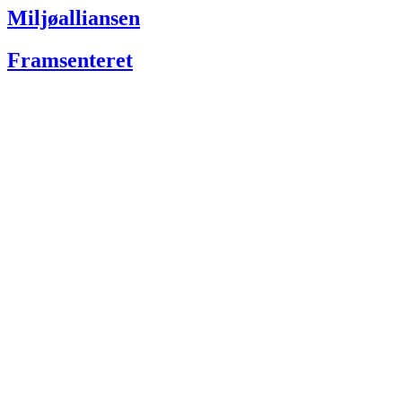
Miljøalliansen
Framsenteret