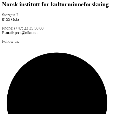
Norsk institutt for kulturminneforskning
Storgata 2
0155 Oslo
Phone: (+47) 23 35 50 00
E-mail: post@niku.no
Follow us: