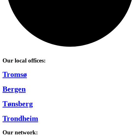
Our local offices:
Tromsø
Bergen
Tønsberg
Trondheim
Our network: