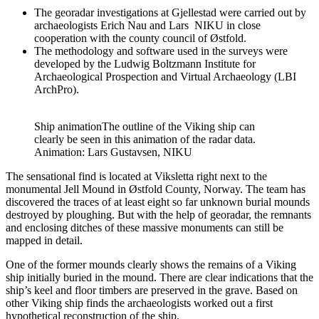
The georadar investigations at Gjellestad were carried out by
archaeologists Erich Nau and Lars NIKU in close
cooperation with the county council of Østfold.
The methodology and software used in the surveys were
developed by the Ludwig Boltzmann Institute for
Archaeological Prospection and Virtual Archaeology (LBI
ArchPro).
Ship animation
The outline of the Viking ship can
clearly be seen in this animation of the radar data.
Animation: Lars Gustavsen, NIKU
The sensational find is located at Viksletta right next to the
monumental Jell Mound in Østfold County, Norway. The team has
discovered the traces of at least eight so far unknown burial mounds
destroyed by ploughing. But with the help of georadar, the remnants
and enclosing ditches of these massive monuments can still be
mapped in detail.
One of the former mounds clearly shows the remains of a Viking
ship initially buried in the mound. There are clear indications that the
ship’s keel and floor timbers are preserved in the grave. Based on
other Viking ship finds the archaeologists worked out a first
hypothetical reconstruction of the ship.