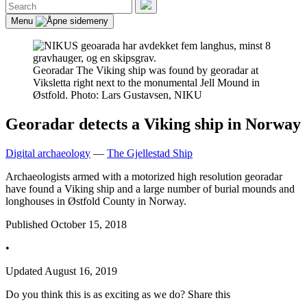
Search
for:
Search
Menu
Georadar
The Viking ship was found by georadar at
Viksletta right next to the monumental Jell Mound in
Østfold. Photo: Lars Gustavsen, NIKU
Georadar detects a Viking ship in Norway
Digital archaeology
—
The Gjellestad Ship
Archaeologists armed with a motorized high resolution georadar
have found a Viking ship and a large number of burial mounds and
longhouses in Østfold County in Norway.
Published
October 15, 2018
•
Updated
August 16, 2019
Do you think this is as exciting as we do? Share this