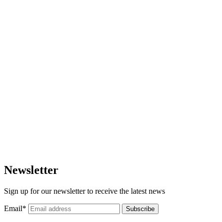
Newsletter
Sign up for our newsletter to receive the latest news
Email
*