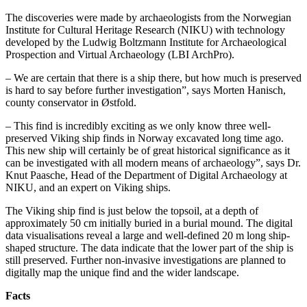
The discoveries were made by archaeologists from the Norwegian
Institute for Cultural Heritage Research (NIKU) with technology
developed by the Ludwig Boltzmann Institute for Archaeological
Prospection and Virtual Archaeology (LBI ArchPro).
– We are certain that there is a ship there, but how much is preserved
is hard to say before further investigation”, says Morten Hanisch,
county conservator in Østfold.
– This find is incredibly exciting as we only know three well-
preserved Viking ship finds in Norway excavated long time ago.
This new ship will certainly be of great historical significance as it
can be investigated with all modern means of archaeology”, says Dr.
Knut Paasche, Head of the Department of Digital Archaeology at
NIKU, and an expert on Viking ships.
The Viking ship find is just below the topsoil, at a depth of
approximately 50 cm initially buried in a burial mound. The digital
data visualisations reveal a large and well-defined 20 m long ship-
shaped structure. The data indicate that the lower part of the ship is
still preserved. Further non-invasive investigations are planned to
digitally map the unique find and the wider landscape.
Facts