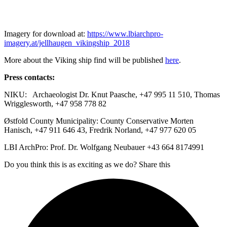
Imagery for download at:
https://www.lbiarchpro-
imagery.at/jellhaugen_vikingship_2018
More about the Viking ship find will be published
here
.
Press contacts:
NIKU: Archaeologist Dr. Knut Paasche, +47 995 11 510, Thomas
Wrigglesworth, +47 958 778 82
Østfold County Municipality: County Conservative Morten
Hanisch, +47 911 646 43, Fredrik Norland, +47 977 620 05
LBI ArchPro: Prof. Dr. Wolfgang Neubauer +43 664 8174991
Do you think this is as exciting as we do? Share this