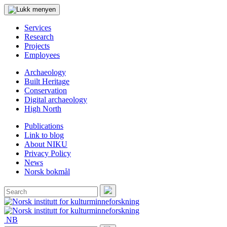
Services
Research
Projects
Employees
Archaeology
Built Heritage
Conservation
Digital archaeology
High North
Publications
Link to blog
About NIKU
Privacy Policy
News
Norsk bokmål
Search
for:
Search
NB