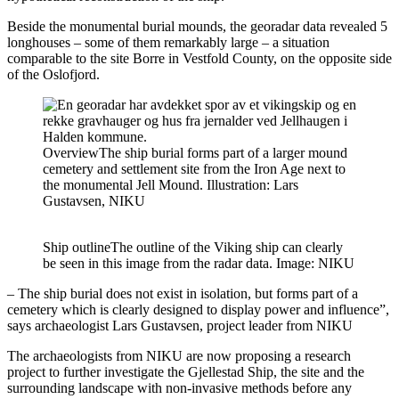
Beside the monumental burial mounds, the georadar data revealed 5
longhouses – some of them remarkably large – a situation
comparable to the site Borre in Vestfold County, on the opposite side
of the Oslofjord.
Overview
The ship burial forms part of a larger mound
cemetery and settlement site from the Iron Age next to
the monumental Jell Mound. Illustration: Lars
Gustavsen, NIKU
Ship outline
The outline of the Viking ship can clearly
be seen in this image from the radar data. Image: NIKU
– The ship burial does not exist in isolation, but forms part of a
cemetery which is clearly designed to display power and influence”,
says archaeologist Lars Gustavsen, project leader from NIKU
The archaeologists from NIKU are now proposing a research
project to further investigate the Gjellestad Ship, the site and the
surrounding landscape with non-invasive methods before any